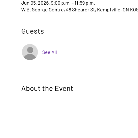
Jun 05, 2026, 9:00 p.m. – 11:59 p.m.
W.B. George Centre, 48 Shearer St, Kemptville, ON K0
Guests
See All
About the Event