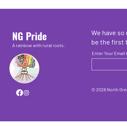
We have so 
NG Pride
be the first 
A rainbow with rural roots.
Enter Your Email 
© 2026 North Grenv