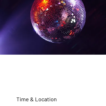
Time & Location