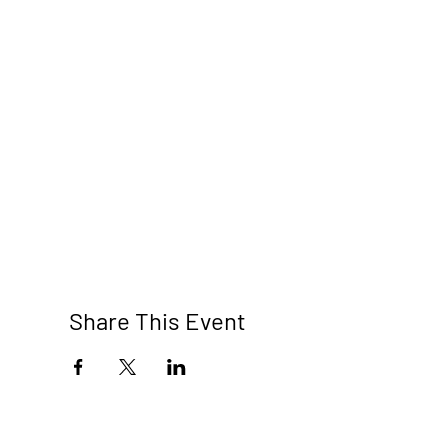
Share This Event