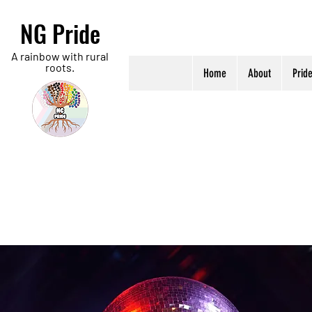
NG Pride
A rainbow with rural
roots.
Home
About
Prid