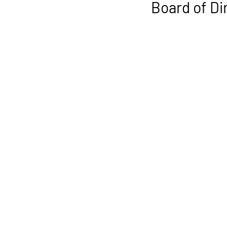
Board of D