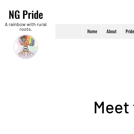
NG Pride
A rainbow with rural
roots.
Home
About
Prid
Meet