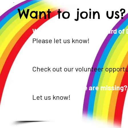
Want to join us?
Want to be part of the Board of
Please let us know!
Want to volunteer?
Check out our volunteer opportu
See something we are missing?
Let us know!