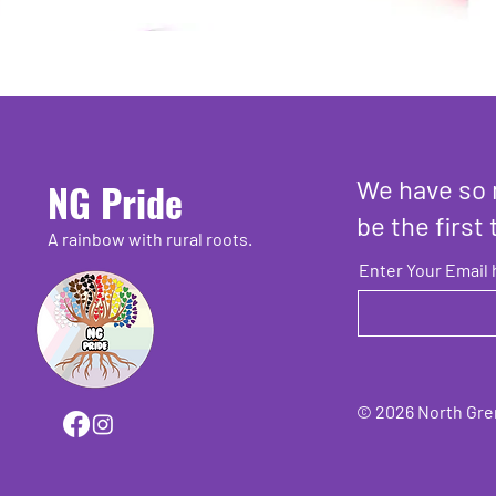
We have so 
NG Pride
be the first 
A rainbow with rural roots.
Enter Your Email 
© 2026 North Grenv