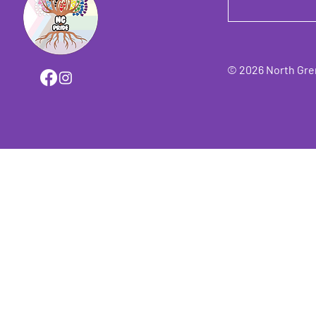
© 2026 North Grenv