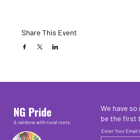
Share This Event
We have so 
NG Pride
be the first 
A rainbow with rural roots.
Enter Your Email 