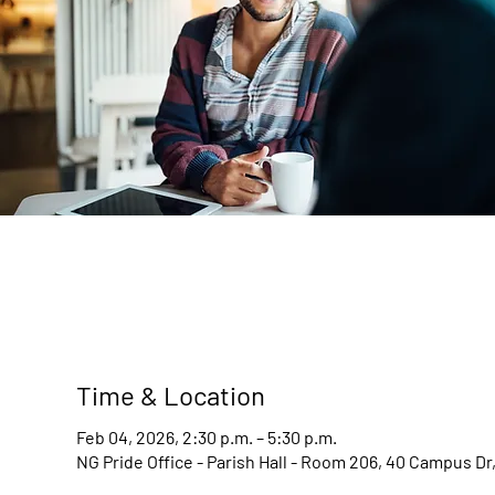
Time & Location
Feb 04, 2026, 2:30 p.m. – 5:30 p.m.
NG Pride Office - Parish Hall - Room 206, 40 Campus D