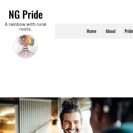
NG Pride
A rainbow with rural
roots.
Home
About
Prid