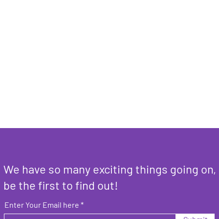
We have so many exciting things going on,
be the first to find out!
Enter Your Email here