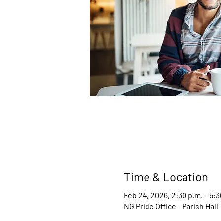
Time & Location
Feb 24, 2026, 2:30 p.m. – 5:3
NG Pride Office - Parish Hal