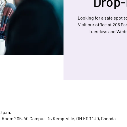
Drop-
Looking for a safe spot to
Visit our office at 206 P
Tuesdays and Wedn
0 p.m.
l - Room 206, 40 Campus Dr, Kemptville, ON K0G 1J0, Canada