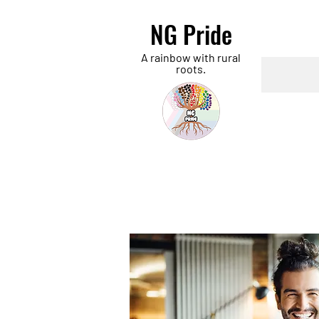
NG Pride
A rainbow with rural
roots.