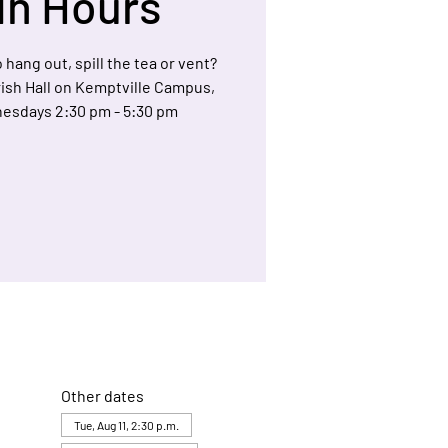
In Hours
 hang out, spill the tea or vent?
arish Hall on Kemptville Campus,
esdays 2:30 pm - 5:30 pm
Other dates
Tue, Aug 11, 2:30 p.m.