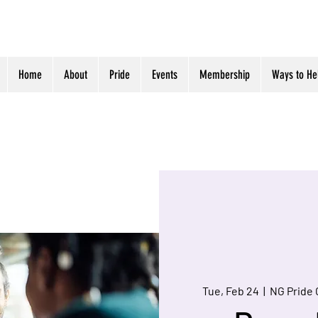
Home
About
Pride
Events
Membership
Ways to He
Tue, Feb 24
  |  
NG Pride 