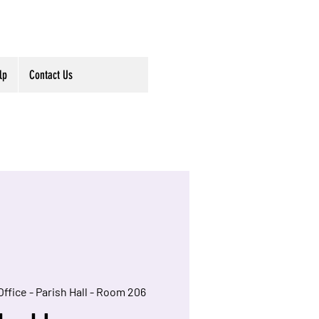
lp
Contact Us
Office - Parish Hall - Room 206