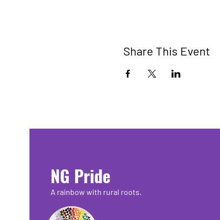
Share This Event
NG Pride
A rainbow with rural roots.