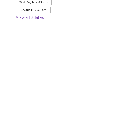
Wed, Aug 12, 2:30 p.m.
Tue, Aug 18, 2:30 p.m.
View all 6 dates