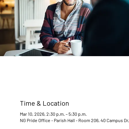
Time & Location
Mar 10, 2026, 2:30 p.m. – 5:30 p.m.
NG Pride Office - Parish Hall - Room 206, 40 Campus D