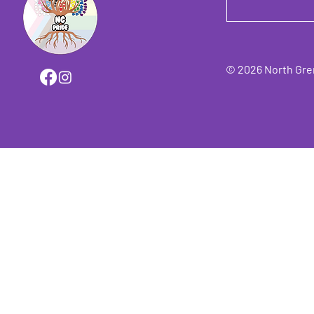
© 2026 North Grenv