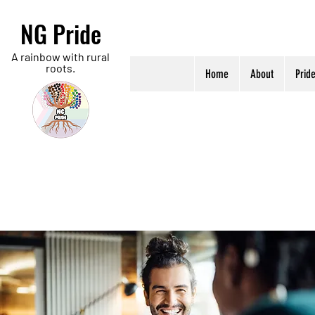
NG Pride
A rainbow with rural
roots.
Home
About
Prid