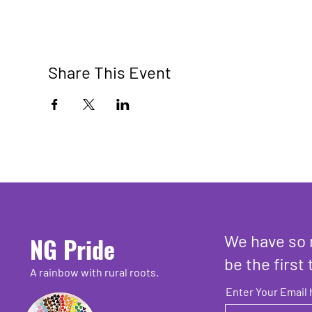
Share This Event
We have so 
NG Pride
be the first 
A rainbow with rural roots.
Enter Your Email 