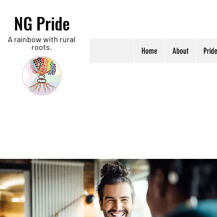
NG Pride
A rainbow with rural
roots.
Home
About
Prid