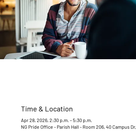
Time & Location
Apr 28, 2026, 2:30 p.m. – 5:30 p.m.
NG Pride Office - Parish Hall - Room 206, 40 Campus D