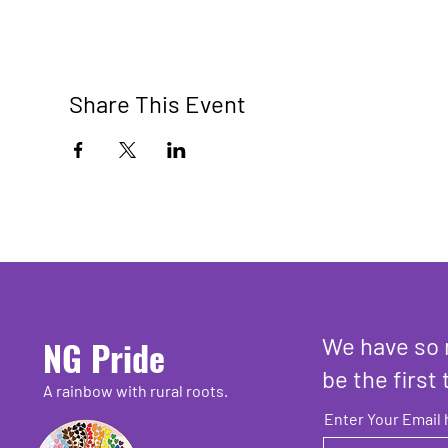
Share This Event
We have so 
NG Pride
be the first 
A rainbow with rural roots.
Enter Your Email 