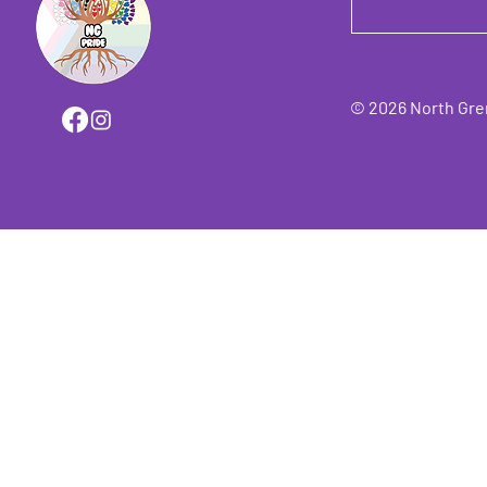
© 2026 North Grenv