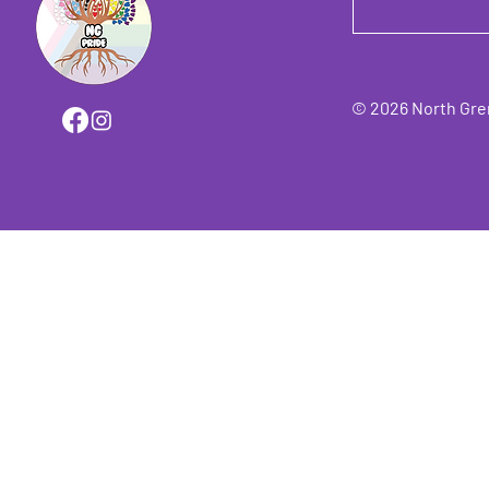
© 2026 North Grenv