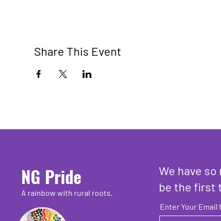
Share This Event
We have so 
NG Pride
be the first 
A rainbow with rural roots.
Enter Your Email 