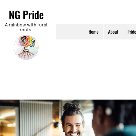
NG Pride
A rainbow with rural
roots.
Home
About
Prid