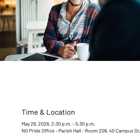
Time & Location
May 26, 2026, 2:30 p.m. – 5:30 p.m.
NG Pride Office - Parish Hall - Room 206, 40 Campus D