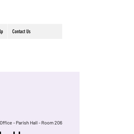
lp
Contact Us
Office - Parish Hall - Room 206