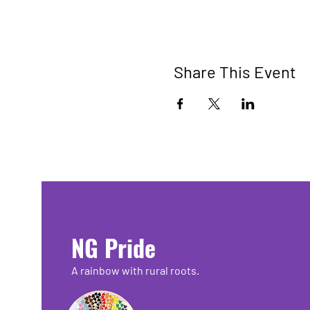
Share This Event
NG Pride
A rainbow with rural roots.