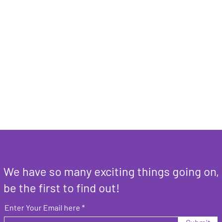
We have so many exciting things going on,
be the first to find out!
Enter Your Email here