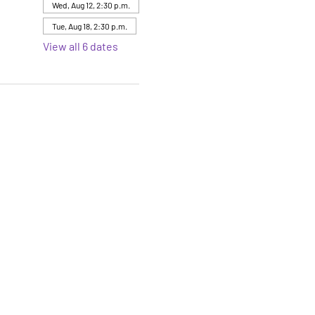
Wed, Aug 12, 2:30 p.m.
Tue, Aug 18, 2:30 p.m.
View all 6 dates