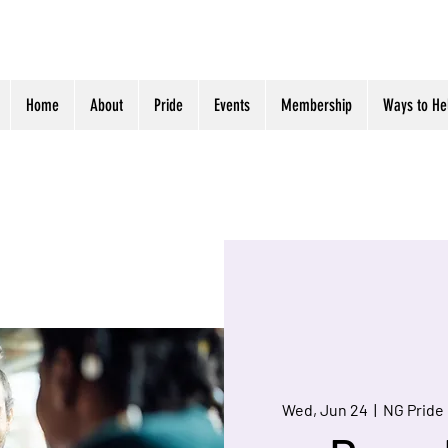
Home
About
Pride
Events
Membership
Ways to He
Wed, Jun 24
  |  
NG Pride 