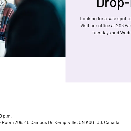
Drop-
Looking for a safe spot to
Visit our office at 206 P
Tuesdays and Wedn
0 p.m.
l - Room 206, 40 Campus Dr, Kemptville, ON K0G 1J0, Canada