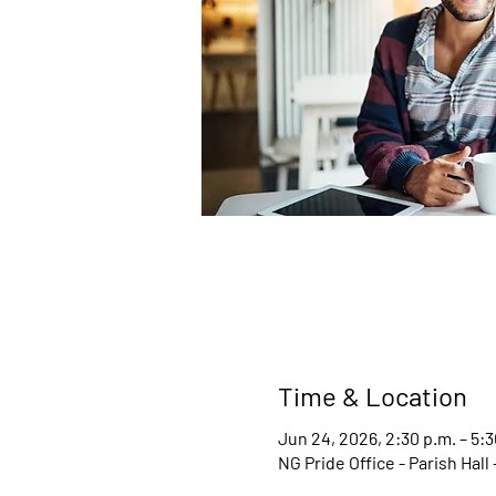
Time & Location
Jun 24, 2026, 2:30 p.m. – 5:3
NG Pride Office - Parish Hal