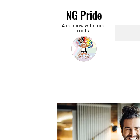
NG Pride
A rainbow with rural
roots.