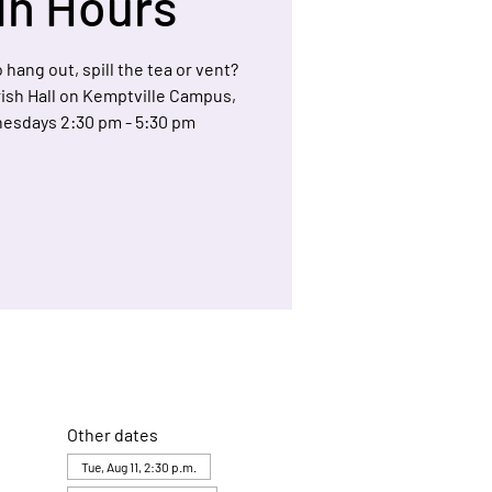
In Hours
 hang out, spill the tea or vent?
arish Hall on Kemptville Campus,
esdays 2:30 pm - 5:30 pm
Other dates
Tue, Aug 11, 2:30 p.m.