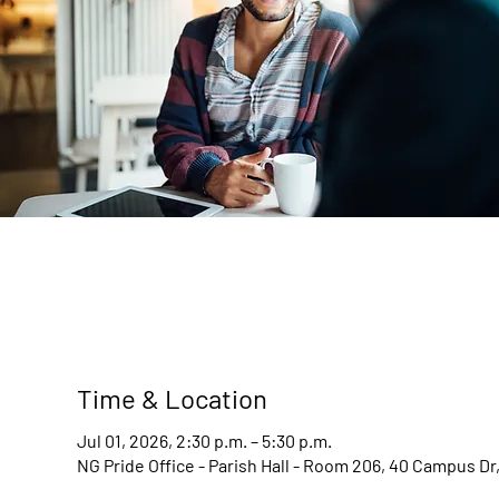
Time & Location
Jul 01, 2026, 2:30 p.m. – 5:30 p.m.
NG Pride Office - Parish Hall - Room 206, 40 Campus D