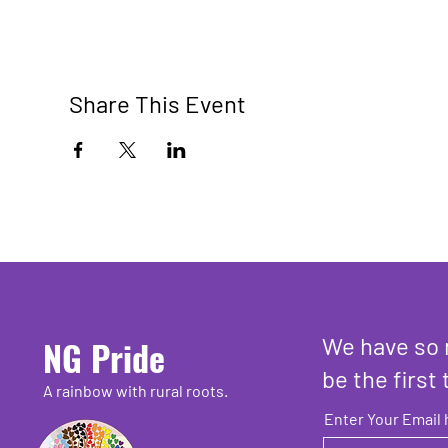
Share This Event
We have so 
NG Pride
be the first 
A rainbow with rural roots.
Enter Your Email 