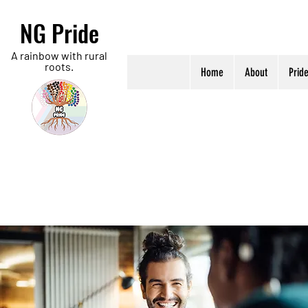
NG Pride
A rainbow with rural
roots.
Home
About
Prid