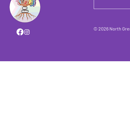
© 2026 North Grenv