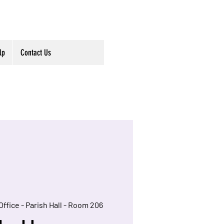
lp
Contact Us
Office - Parish Hall - Room 206