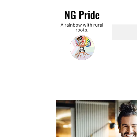
NG Pride
A rainbow with rural
roots.