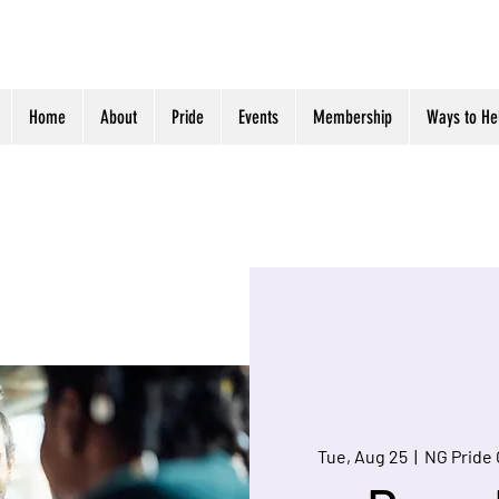
Home
About
Pride
Events
Membership
Ways to He
Tue, Aug 25
  |  
NG Pride 