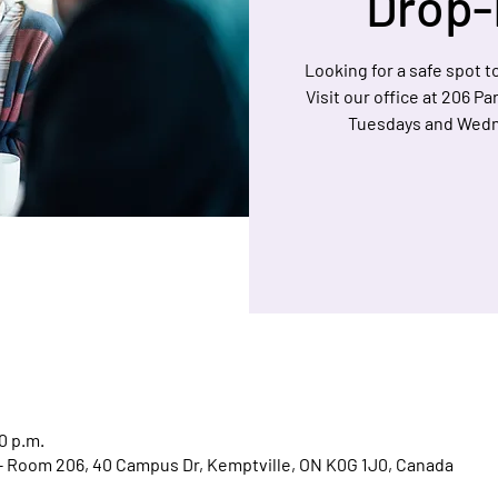
Drop-
Looking for a safe spot to
Visit our office at 206 P
Tuesdays and Wedn
0 p.m.
l - Room 206, 40 Campus Dr, Kemptville, ON K0G 1J0, Canada