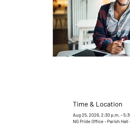
Time & Location
Aug 25, 2026, 2:30 p.m. – 5:3
NG Pride Office - Parish Hal