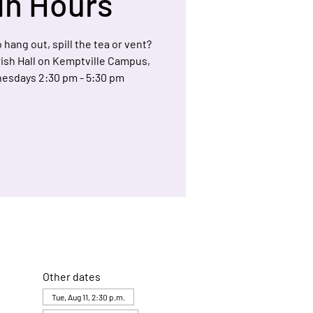
In Hours
 hang out, spill the tea or vent?
arish Hall on Kemptville Campus,
esdays 2:30 pm - 5:30 pm
Other dates
Tue, Aug 11, 2:30 p.m.