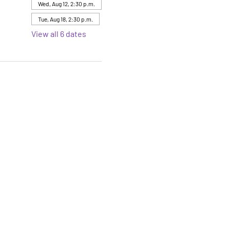
Wed, Aug 12, 2:30 p.m.
Tue, Aug 18, 2:30 p.m.
View all 6 dates