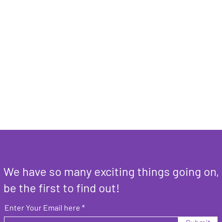
We have so many exciting things going on,
be the first to find out!
Enter Your Email here