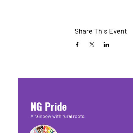
Share This Event
NG Pride
A rainbow with rural roots.