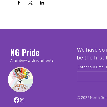
We have so 
NG Pride
be the first 
A rainbow with rural roots.
Enter Your Email 
© 2026 North Grenv