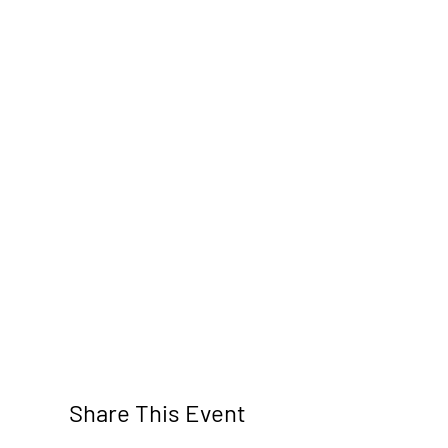
Share This Event