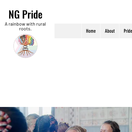
NG Pride
A rainbow with rural
roots.
Home
About
Prid