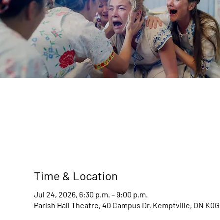
Time & Location
Jul 24, 2026, 6:30 p.m. – 9:00 p.m.
Parish Hall Theatre, 40 Campus Dr, Kemptville, ON K0G