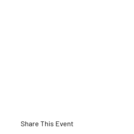
Share This Event