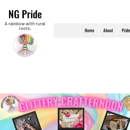
NG Pride
A rainbow with rural
roots.
Home
About
Prid