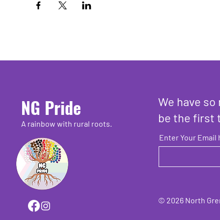
We have so 
NG Pride
be the first 
A rainbow with rural roots.
Enter Your Email 
© 2026 North Grenv