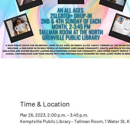
Time & Location
Mar 26, 2023, 2:00 p.m. – 3:45 p.m.
Kemptville Public Library - Tallman Room, 1 Water St, 