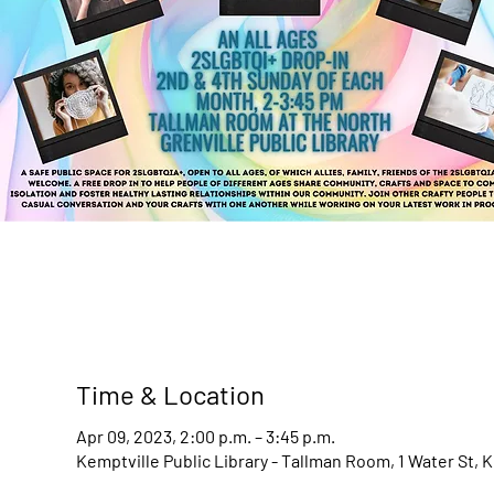
Time & Location
Apr 09, 2023, 2:00 p.m. – 3:45 p.m.
Kemptville Public Library - Tallman Room, 1 Water St, 