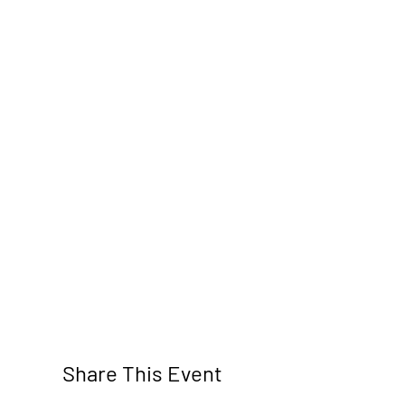
Share This Event