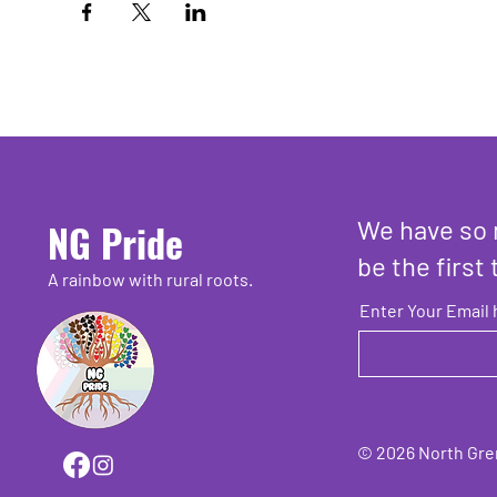
We have so 
NG Pride
be the first 
A rainbow with rural roots.
Enter Your Email 
© 2026 North Grenv