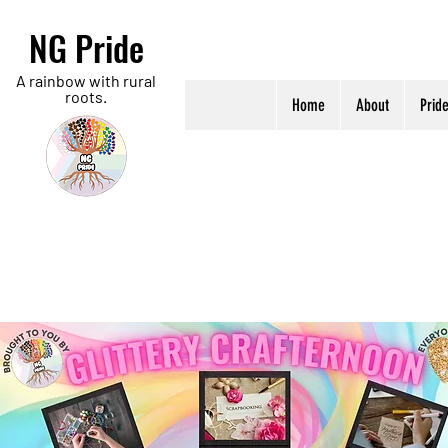
NG Pride
A rainbow with rural
roots.
Home
About
Prid