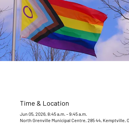
Time & Location
Jun 05, 2026, 8:45 a.m. – 9:45 a.m.
North Grenville Municipal Centre, 285 44, Kemptville,