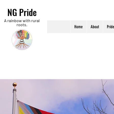
NG Pride
A rainbow with rural
roots.
Home
About
Prid