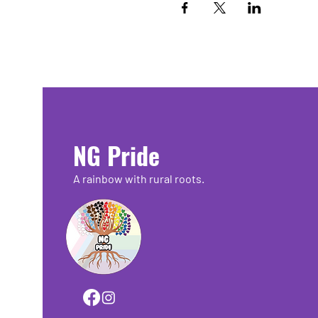
NG Pride
A rainbow with rural roots.