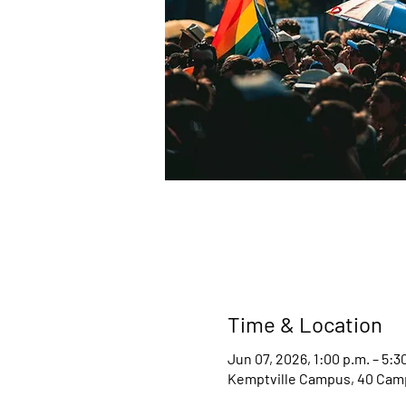
Time & Location
Jun 07, 2026, 1:00 p.m. – 5:3
Kemptville Campus, 40 Camp