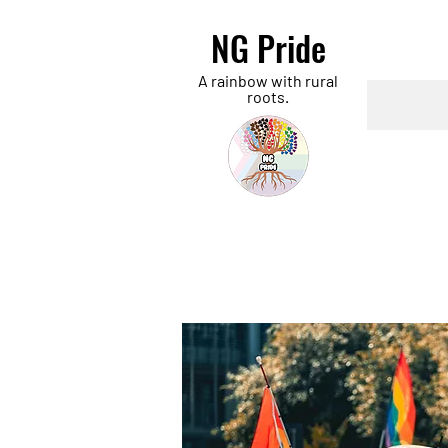
NG Pride
A rainbow with rural
roots.