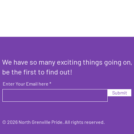
We have so many exciting things going on,
be the first to find out!
Enter Your Email here
Submit
© 2026 North Grenville Pride. All rights
reserved.