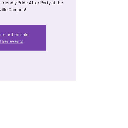
 friendly Pride After Party at the
ille Campus!
are not on sale
ther events