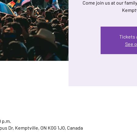
Come join us at our family
Kemptv
Tickets 
See o
0 p.m.
us Dr, Kemptville, ON K0G 1J0, Canada