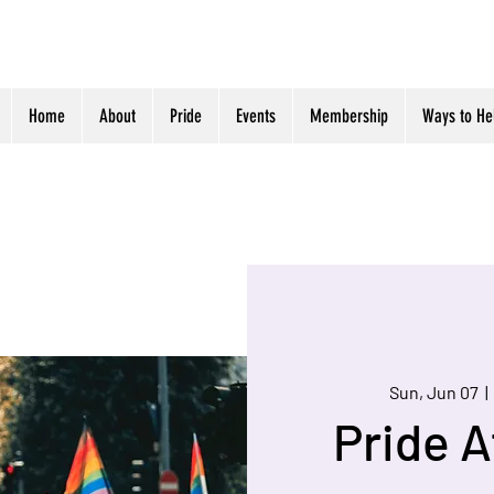
Home
About
Pride
Events
Membership
Ways to He
Sun, Jun 07
  | 
Pride A