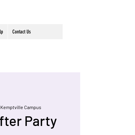
lp
Contact Us
 
Kemptville Campus
fter Party