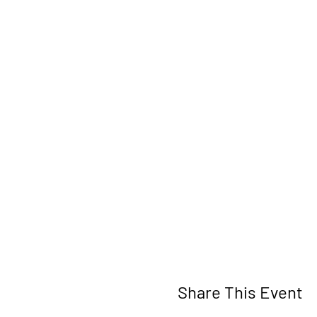
Share This Event