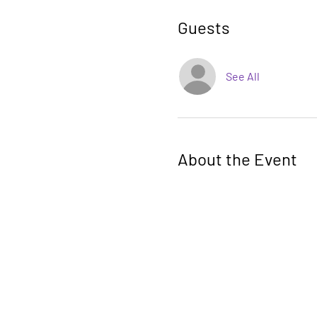
Guests
See All
About the Event