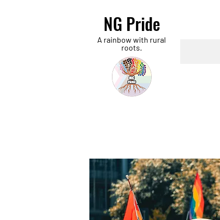
NG Pride
A rainbow with rural
roots.