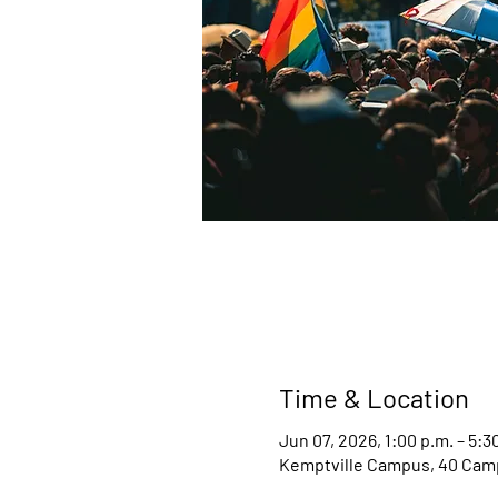
Time & Location
Jun 07, 2026, 1:00 p.m. – 5:3
Kemptville Campus, 40 Camp