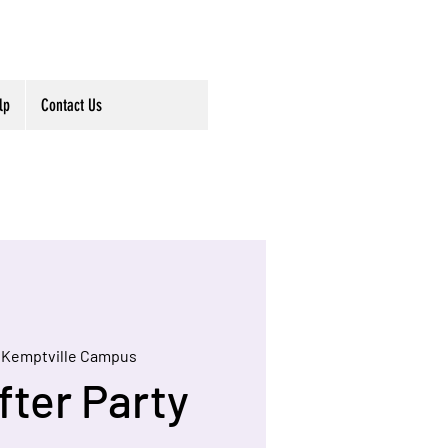
lp
Contact Us
 
Kemptville Campus
fter Party