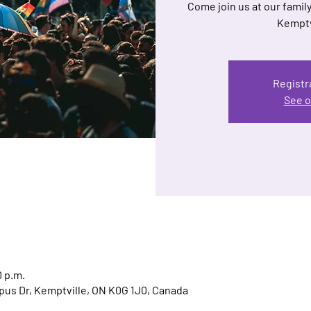
Come join us at our family
Kemptv
Registr
See o
0 p.m.
us Dr, Kemptville, ON K0G 1J0, Canada