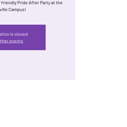
 friendly Pride After Party at the
ille Campus!
ation is closed
ther events