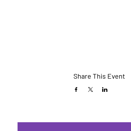
Share This Event