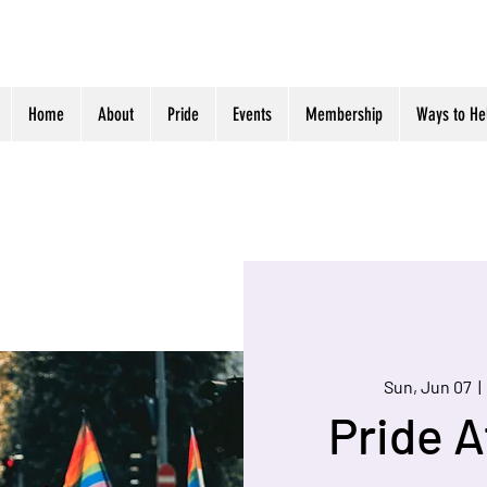
Home
About
Pride
Events
Membership
Ways to He
Sun, Jun 07
  | 
Pride A