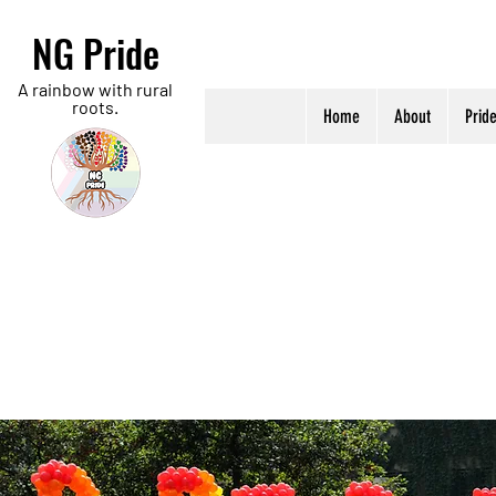
NG Pride
A rainbow with rural
roots.
Home
About
Prid