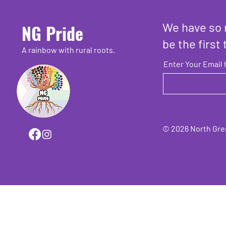
We have so 
NG Pride
be the first 
A rainbow with rural roots.
Enter Your Email 
© 2026 North Grenv