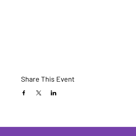
Share This Event