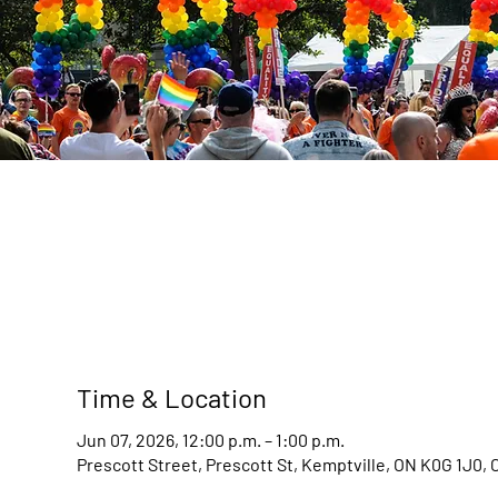
Time & Location
Jun 07, 2026, 12:00 p.m. – 1:00 p.m.
Prescott Street, Prescott St, Kemptville, ON K0G 1J0,