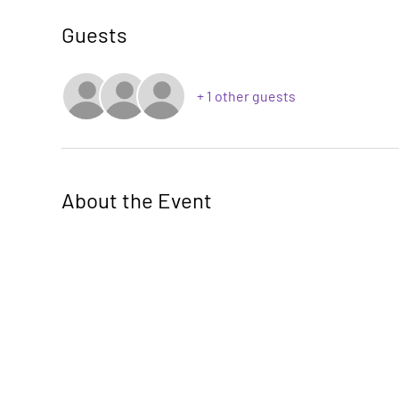
Guests
+ 1 other guests
About the Event