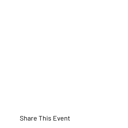
Share This Event