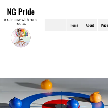
NG Pride
A rainbow with rural
roots.
Home
About
Prid