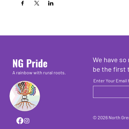
We have so 
NG Pride
be the first 
A rainbow with rural roots.
Enter Your Email 
© 2026 North Grenv