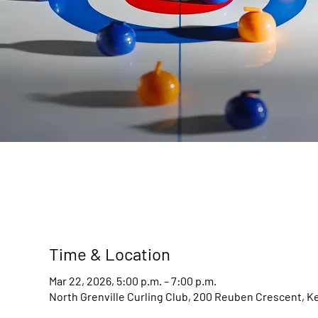
Time & Location
Mar 22, 2026, 5:00 p.m. – 7:00 p.m.
North Grenville Curling Club, 200 Reuben Crescent, K