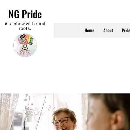
NG Pride
A rainbow with rural
roots.
Home
About
Prid