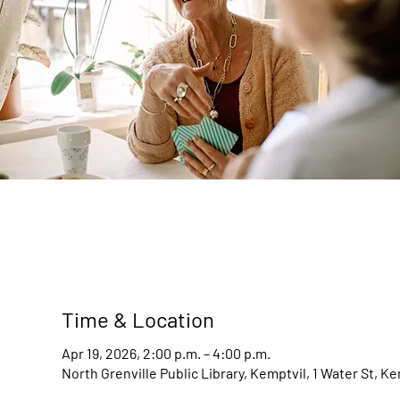
Time & Location
Apr 19, 2026, 2:00 p.m. – 4:00 p.m.
North Grenville Public Library, Kemptvil, 1 Water St, K