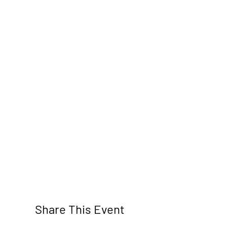
Share This Event