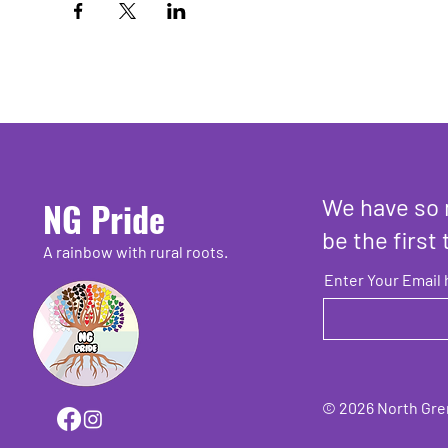
We have so 
NG Pride
be the first 
A rainbow with rural roots.
Enter Your Email 
© 2026 North Grenv