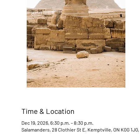
Time & Location
Dec 19, 2026, 6:30 p.m. – 8:30 p.m.
Salamanders, 28 Clothier St E, Kemptville, ON K0G 1J0