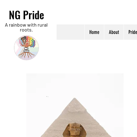
NG Pride
A rainbow with rural
roots.
Home
About
Prid