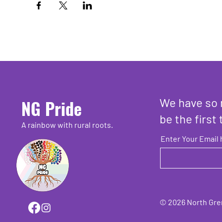
We have so 
NG Pride
be the first 
A rainbow with rural roots.
Enter Your Email 
© 2026 North Grenv