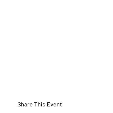
Share This Event