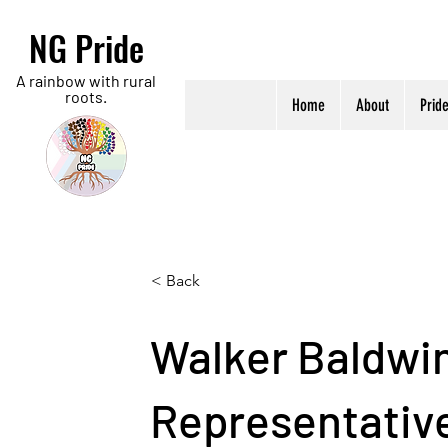
NG Pride
A rainbow with rural
roots.
Home
About
Prid
< Back
Walker Baldwin
Representativ