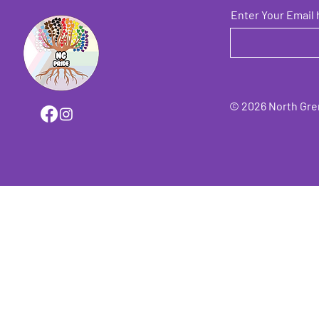
Enter Your Email 
© 2026 North Grenv