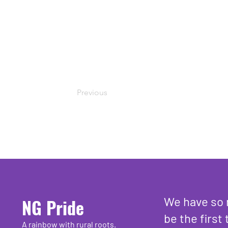
Previous
We have so 
NG Pride
be the first 
A rainbow with rural roots.