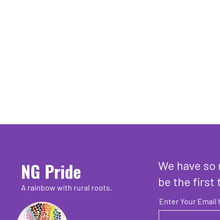
We have so 
NG Pride
be the first 
A rainbow with rural roots.
Enter Your Email 