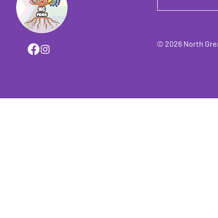
© 2026 North Grenv