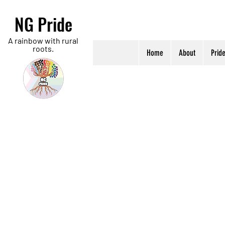
NG Pride
A rainbow with rural
roots.
Home
About
Prid