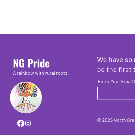
We have so 
NG Pride
be the first 
A rainbow with rural roots.
Enter Your Email 
© 2026 North Grenv