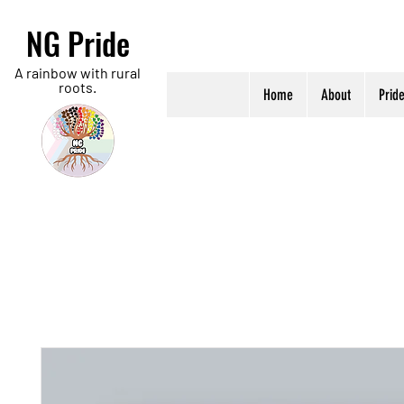
NG Pride
A rainbow with rural
roots.
Home
About
Prid