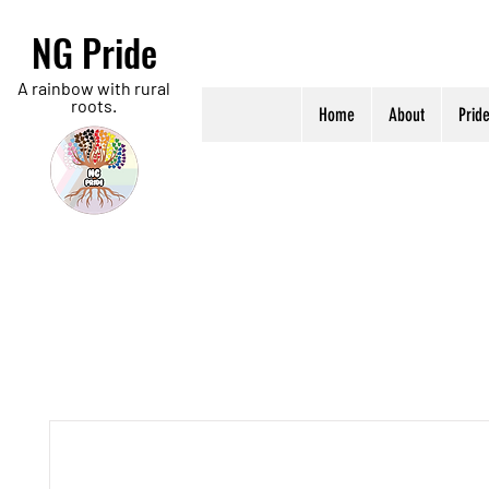
NG Pride
A rainbow with rural
roots.
Home
About
Prid