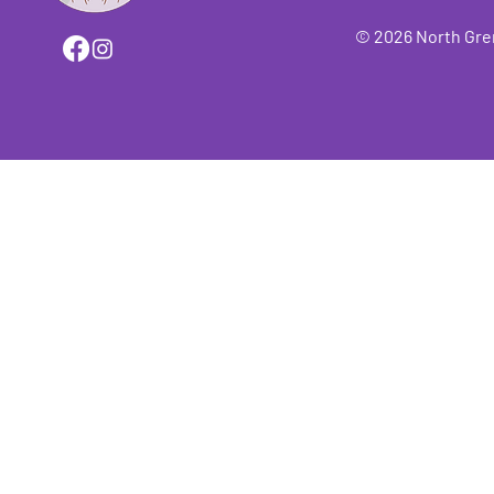
© 2026 North Grenv