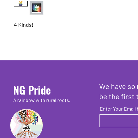
4 Kinds!
We have so 
NG Pride
be the first 
A rainbow with rural roots.
Enter Your Email 