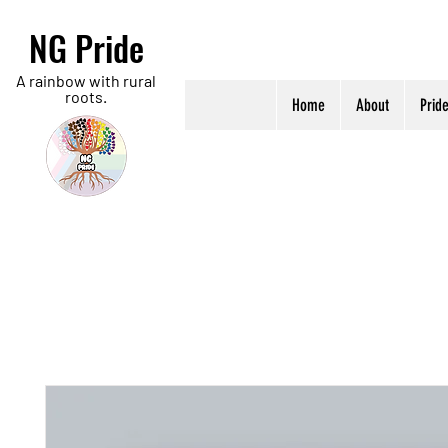
NG Pride
A rainbow with rural
roots.
Home
About
Prid