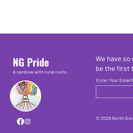
We have so 
NG Pride
be the first 
A rainbow with rural roots.
Enter Your Email 
© 2026 North Grenv